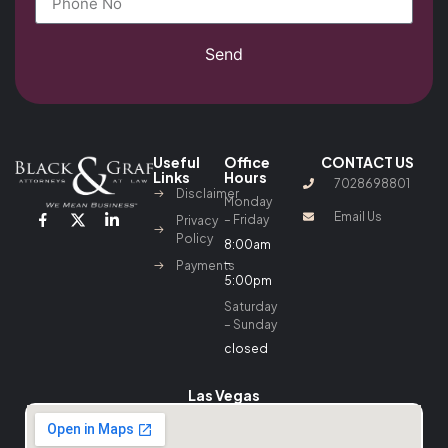
Send
Useful
Office
CONTACT US
Links
Hours
7028698801
Disclaimer
Monday
Email Us
– Friday
Privacy
Policy
8:00am
–
Payments
5:00pm
Saturday
– Sunday
closed
Las Vegas