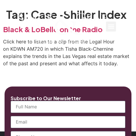
Tag:
Case-Shiller Index
Black & LoBello on the Radio
Click here to listen to a clip from the Legal Hour
on KDWN AM720 in which Tisha Black-Chernine
explains the trends in the Las Vegas real estate market
of the past and present and what affects it today.
Subscribe to Our Newsletter